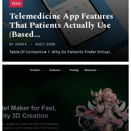
TECH
Telemedicine App Features
That Patients Actually Use
(Based…
BY
JOHN A
AUG 7, 2026
Table Of Contents ▸ 1. Why Do Patients Prefer Virtual…