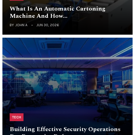
What Is An Automatic Cartoning
Machine And How…
BY
JOHN A
JUN 30, 2026
TECH
Building Effective Security Operations