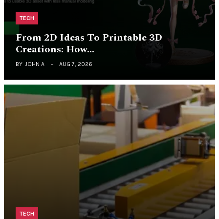
TECH
From 2D Ideas To Printable 3D
Creations: How…
BY
JOHN A
AUG 7, 2026
TECH