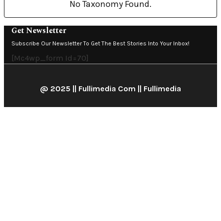
No Taxonomy Found.
Get Newsletter
Subscribe Our Newsletter To Get The Best Stories Into Your Inbox!
[mc4wp_form Id=70]
@ 2025 || Fullimedia Com || Fullimedia