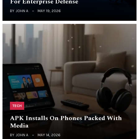
For Enterprise Defense
BY
JOHN A
MAY 19, 2026
TECH
APK Installs On Phones Packed With
Media
BY
JOHN A
MAY 14, 2026