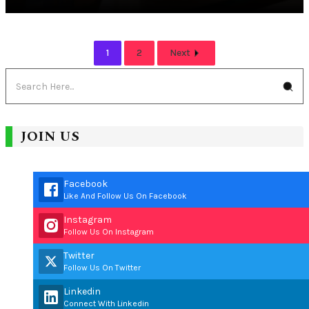
1
2
Next
JOIN US
Facebook
Like And Follow Us On Facebook
Instagram
Follow Us On Instagram
Twitter
Follow Us On Twitter
Linkedin
Connect With Linkedin