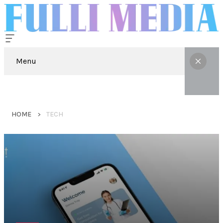
Menu
HOME
TECH