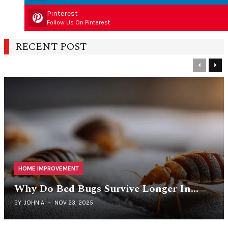
Pinterest
Follow Us On Pinterest
RECENT POST
Previous
Nex
HOME IMPROVEMENT
Why Do Bed Bugs Survive Longer In…
BY
JOHN A
NOV 23, 2025