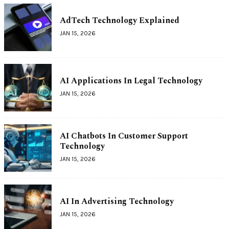
AdTech Technology Explained
JAN 15, 2026
AI Applications In Legal Technology
JAN 15, 2026
AI Chatbots In Customer Support
Technology
JAN 15, 2026
AI In Advertising Technology
JAN 15, 2026