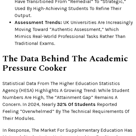
Have Transitioned From “remedial” To “strategic,”
Used By High-Achieving Students To Refine Their
Output.
Assessment Trends:
UK Universities Are Increasingly
Moving Toward “authentic Assessment,” Which
Mimics Real-World Professional Tasks Rather Than
Traditional Exams.
The Data Behind The Academic
Pressure Cooker
Statistical Data From The Higher Education Statistics
Agency (HESA) Highlights A Growing Trend: While Student
Numbers Are High, The “attainment Gap” Remains A
Concern. In 2024, Nearly
32% Of Students
Reported
Feeling “overwhelmed” By The Technical Requirements Of
Their Modules.
In Response, The Market For Supplementary Education Has