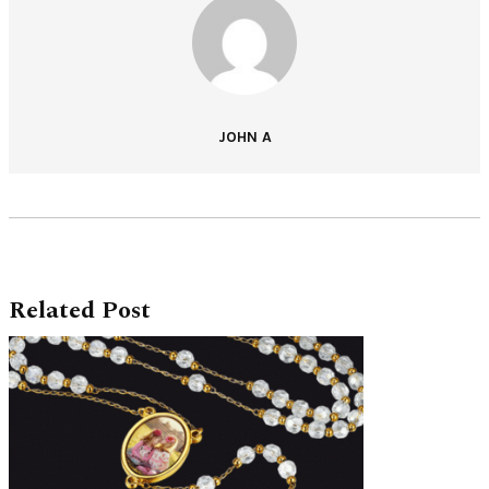
JOHN A
Related Post