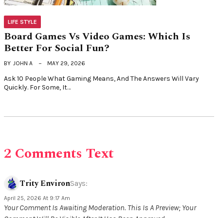
LIFE STYLE
Board Games Vs Video Games: Which Is
Better For Social Fun?
BY
JOHN A
MAY 29, 2026
Ask 10 People What Gaming Means, And The Answers Will Vary
Quickly. For Some, It…
2 Comments Text
Trity Environ
Says:
April 25, 2026 At 9:17 Am
Your Comment Is Awaiting Moderation. This Is A Preview; Your