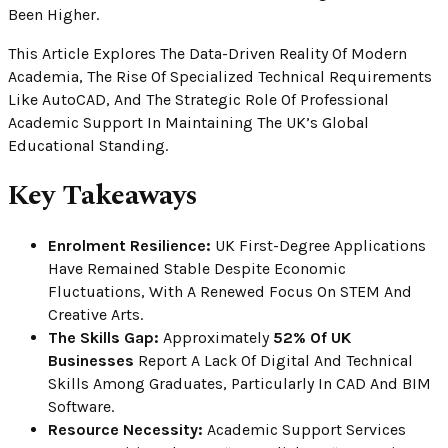
Been Higher.
This Article Explores The Data-Driven Reality Of Modern
Academia, The Rise Of Specialized Technical Requirements
Like AutoCAD, And The Strategic Role Of Professional
Academic Support In Maintaining The UK’s Global
Educational Standing.
Key Takeaways
Enrolment Resilience:
UK First-Degree Applications
Have Remained Stable Despite Economic
Fluctuations, With A Renewed Focus On STEM And
Creative Arts.
The Skills Gap:
Approximately
52% Of UK
Businesses
Report A Lack Of Digital And Technical
Skills Among Graduates, Particularly In CAD And BIM
Software.
Resource Necessity:
Academic Support Services