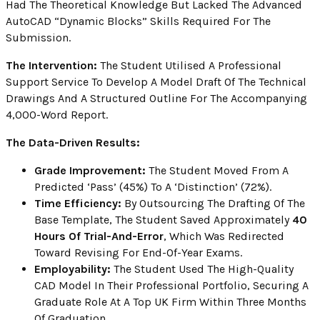
Had The Theoretical Knowledge But Lacked The Advanced
AutoCAD “Dynamic Blocks” Skills Required For The
Submission.
The Intervention:
The Student Utilised A Professional
Support Service To Develop A Model Draft Of The Technical
Drawings And A Structured Outline For The Accompanying
4,000-Word Report.
The Data-Driven Results:
Grade Improvement:
The Student Moved From A
Predicted ‘Pass’ (45%) To A ‘Distinction’ (72%).
Time Efficiency:
By Outsourcing The Drafting Of The
Base Template, The Student Saved Approximately
40
Hours Of Trial-And-Error
, Which Was Redirected
Toward Revising For End-Of-Year Exams.
Employability:
The Student Used The High-Quality
CAD Model In Their Professional Portfolio, Securing A
Graduate Role At A Top UK Firm Within Three Months
Of Graduation.