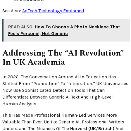
See Also:
AdTech Technology Explained
READ ALSO
How To Choose A Photo Necklace That
Feels Personal, Not Generic
Addressing The “AI Revolution”
In UK Academia
In 2026, The Conversation Around AI In Education Has
Shifted From “prohibition” To “integration.” UK Universities
Now Use Sophisticated Detection Tools That Can
Differentiate Between Generic AI Text And High-Level
Human Analysis.
This Has Made Professional Human-Led Services More
Valuable Than Ever. Unlike Generic AI, Professional Writers
Understand The Nuances Of The
Harvard (UK/British)
And