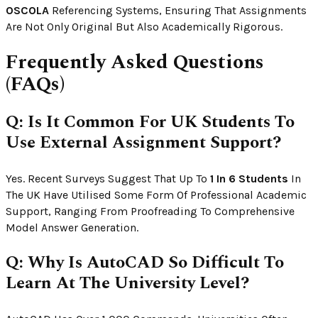
OSCOLA
Referencing Systems, Ensuring That Assignments
Are Not Only Original But Also Academically Rigorous.
Frequently Asked Questions
(FAQs)
Q: Is It Common For UK Students To
Use External Assignment Support?
Yes. Recent Surveys Suggest That Up To
1 In 6 Students
In
The UK Have Utilised Some Form Of Professional Academic
Support, Ranging From Proofreading To Comprehensive
Model Answer Generation.
Q: Why Is AutoCAD So Difficult To
Learn At The University Level?