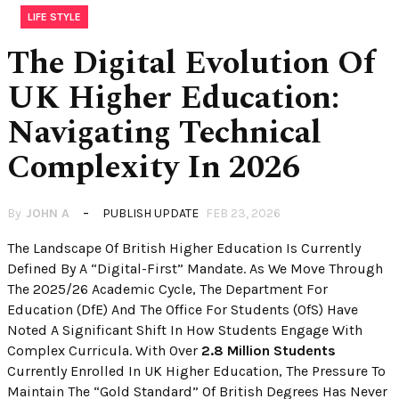
LIFE STYLE
The Digital Evolution Of
UK Higher Education:
Navigating Technical
Complexity In 2026
By
JOHN A
PUBLISH UPDATE
FEB 23, 2026
The Landscape Of British Higher Education Is Currently
Defined By A “Digital-First” Mandate. As We Move Through
The 2025/26 Academic Cycle, The Department For
Education (DfE) And The Office For Students (OfS) Have
Noted A Significant Shift In How Students Engage With
Complex Curricula. With Over
2.8 Million Students
Currently Enrolled In UK Higher Education, The Pressure To
Maintain The “Gold Standard” Of British Degrees Has Never