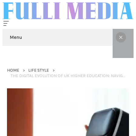
Menu
HOME
LIFE STYLE
THE DIGITAL EVOLUTION OF UK HIGHER EDUCATION: NAVIGATING TECHNICAL COMPLEXITY IN 2026