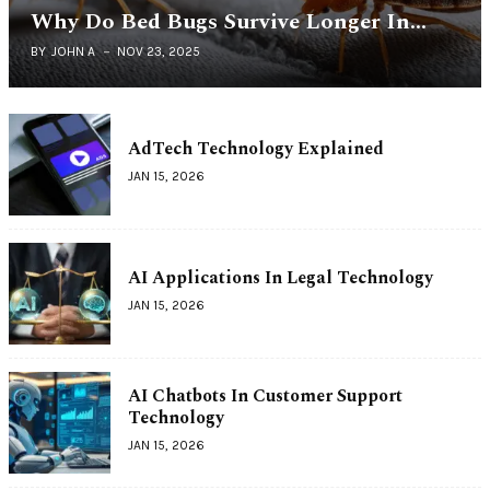
Why Do Bed Bugs Survive Longer In…
BY
JOHN A
NOV 23, 2025
AdTech Technology Explained
JAN 15, 2026
AI Applications In Legal Technology
JAN 15, 2026
AI Chatbots In Customer Support
Technology
JAN 15, 2026