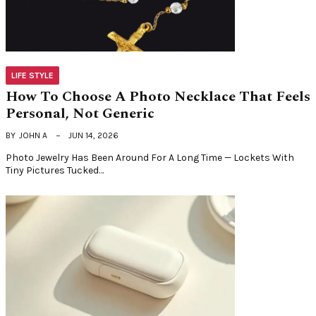
LIFE STYLE
How To Choose A Photo Necklace That Feels
Personal, Not Generic
BY
JOHN A
JUN 14, 2026
Photo Jewelry Has Been Around For A Long Time — Lockets With
Tiny Pictures Tucked…