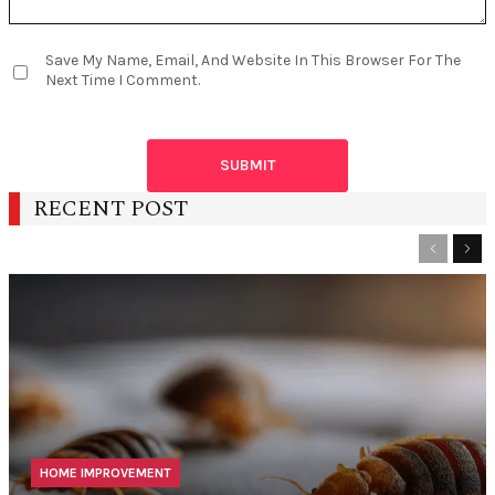
Save My Name, Email, And Website In This Browser For The
Next Time I Comment.
RECENT POST
Previous
Nex
HOME IMPROVEMENT