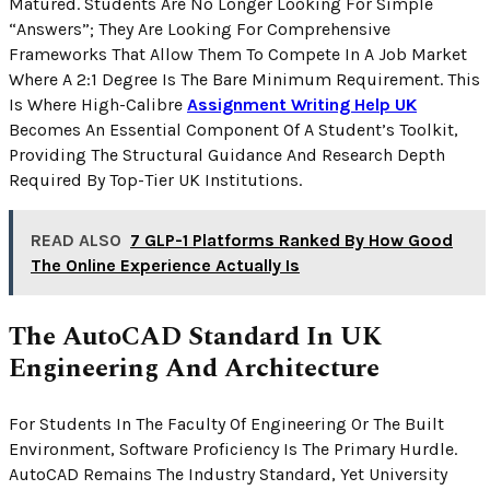
Matured. Students Are No Longer Looking For Simple
“answers”; They Are Looking For Comprehensive
Frameworks That Allow Them To Compete In A Job Market
Where A 2:1 Degree Is The Bare Minimum Requirement. This
Is Where High-Calibre
Assignment Writing Help UK
Becomes An Essential Component Of A Student’s Toolkit,
Providing The Structural Guidance And Research Depth
Required By Top-Tier UK Institutions.
READ ALSO
7 GLP-1 Platforms Ranked By How Good
The Online Experience Actually Is
The AutoCAD Standard In UK
Engineering And Architecture
For Students In The Faculty Of Engineering Or The Built
Environment, Software Proficiency Is The Primary Hurdle.
AutoCAD Remains The Industry Standard, Yet University