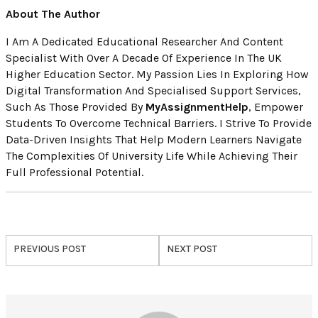
About The Author
I Am A Dedicated Educational Researcher And Content
Specialist With Over A Decade Of Experience In The UK
Higher Education Sector. My Passion Lies In Exploring How
Digital Transformation And Specialised Support Services,
Such As Those Provided By
MyAssignmentHelp
, Empower
Students To Overcome Technical Barriers. I Strive To Provide
Data-Driven Insights That Help Modern Learners Navigate
The Complexities Of University Life While Achieving Their
Full Professional Potential.
PREVIOUS POST
NEXT POST