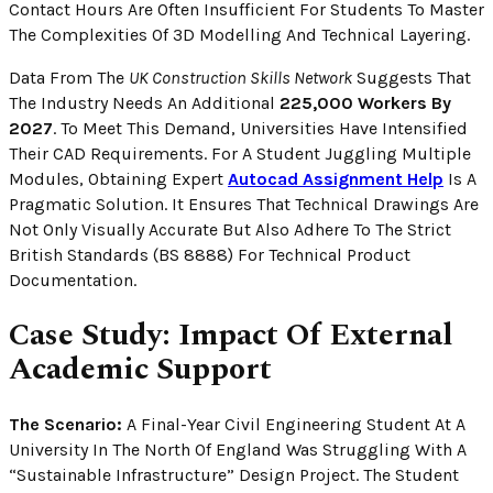
Contact Hours Are Often Insufficient For Students To Master
The Complexities Of 3D Modelling And Technical Layering.
Data From The
UK Construction Skills Network
Suggests That
The Industry Needs An Additional
225,000 Workers By
2027
. To Meet This Demand, Universities Have Intensified
Their CAD Requirements. For A Student Juggling Multiple
Modules, Obtaining Expert
Autocad Assignment Help
Is A
Pragmatic Solution. It Ensures That Technical Drawings Are
Not Only Visually Accurate But Also Adhere To The Strict
British Standards (BS 8888) For Technical Product
Documentation.
Case Study: Impact Of External
Academic Support
The Scenario:
A Final-Year Civil Engineering Student At A
University In The North Of England Was Struggling With A
“Sustainable Infrastructure” Design Project. The Student