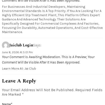
Comment Will Be Visible After It Has Been Approved.
For Businesses And Industrial Developers, Maintaining
Environmental Standards Is A Top Priority. If You Are Looking For A
Highly Efficient Stp Treatment Plant, This Platform Offers Expert
Guidance And Advanced Technology. Their Solutions Are
Specifically Designed For Commercial Complexes And Factories,
Focusing On Durability, Automated Operations, And Cost-Effective
Maintenance.
Jaiclub Login
Says:
June 8, 2026 At 5:01 Pm
Your Comment Is Awaiting Moderation. This Is A Preview; Your
Comment Will Be Visible After It Has Been Approved.
Learn More At: Jai Club
Leave A Reply
Your Email Address Will Not Be Published.
Required Fields
Are Marked
*
Name
*