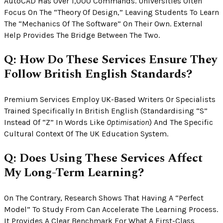
AutoCAD Has Over 1,000 Commands. Universities Often
Focus On The “theory Of Design,” Leaving Students To Learn
The “mechanics Of The Software” On Their Own. External
Help Provides The Bridge Between The Two.
Q: How Do These Services Ensure They
Follow British English Standards?
Premium Services Employ UK-Based Writers Or Specialists
Trained Specifically In British English (standardising “s”
Instead Of “z” In Words Like
Optimisation
) And The Specific
Cultural Context Of The UK Education System.
Q: Does Using These Services Affect
My Long-Term Learning?
On The Contrary, Research Shows That Having A “perfect
Model” To Study From Can Accelerate The Learning Process.
It Provides A Clear Benchmark For What A First-Class