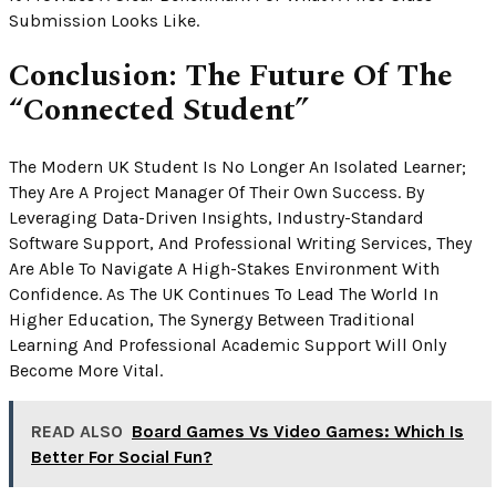
Submission Looks Like.
Conclusion: The Future Of The
“Connected Student”
The Modern UK Student Is No Longer An Isolated Learner;
They Are A Project Manager Of Their Own Success. By
Leveraging Data-Driven Insights, Industry-Standard
Software Support, And Professional Writing Services, They
Are Able To Navigate A High-Stakes Environment With
Confidence. As The UK Continues To Lead The World In
Higher Education, The Synergy Between Traditional
Learning And Professional Academic Support Will Only
Become More Vital.
READ ALSO
Board Games Vs Video Games: Which Is
Better For Social Fun?