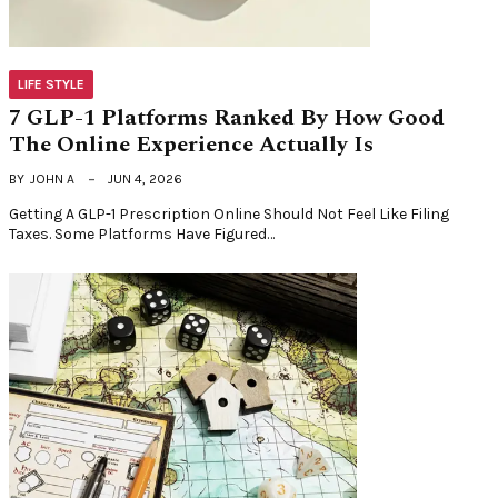
LIFE STYLE
7 GLP-1 Platforms Ranked By How Good
The Online Experience Actually Is
BY
JOHN A
JUN 4, 2026
Getting A GLP-1 Prescription Online Should Not Feel Like Filing
Taxes. Some Platforms Have Figured…