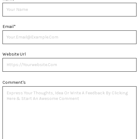
Email
*
Website Url
Comment's